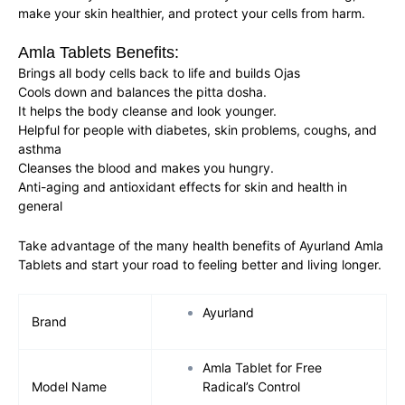
make your skin healthier, and protect your cells from harm.
Amla Tablets Benefits:
Brings all body cells back to life and builds Ojas
Cools down and balances the pitta dosha.
It helps the body cleanse and look younger.
Helpful for people with diabetes, skin problems, coughs, and
asthma
Cleanses the blood and makes you hungry.
Anti-aging and antioxidant effects for skin and health in
general
Take advantage of the many health benefits of Ayurland Amla
Tablets and start your road to feeling better and living longer.
Ayurland
Brand
Amla Tablet for Free
Model Name
Radical’s Control