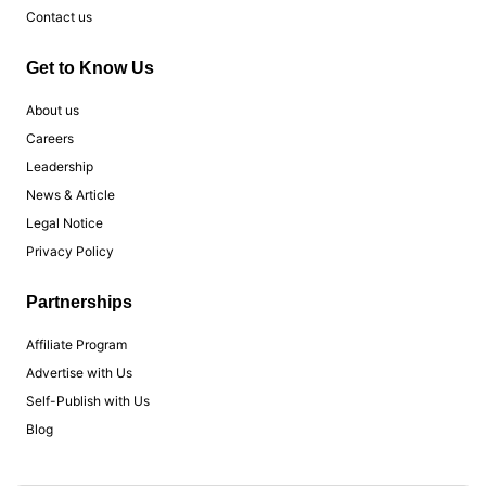
Contact us
Get to Know Us
About us
Careers
Leadership
News & Article
Legal Notice
Privacy Policy
Partnerships
Affiliate Program
Advertise with Us
Self-Publish with Us
Blog