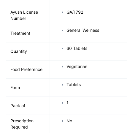
Ayush License
GA/1792
Number
General Wellness
Treatment
60 Tablets
Quantity
Vegetarian
Food Preference
Tablets
Form
1
Pack of
Prescription
No
Required