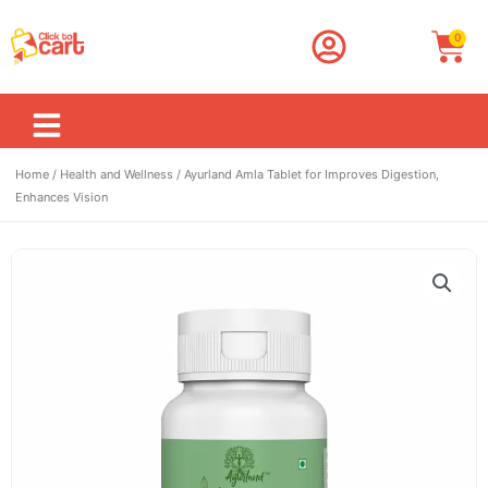
Skip
to
Car
0
content
Home
/
Health and Wellness
/ Ayurland Amla Tablet for Improves Digestion,
Enhances Vision