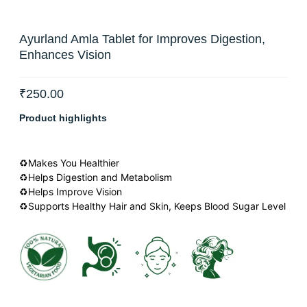
Ayurland Amla Tablet for Improves Digestion,
Enhances Vision
₹
250.00
Product highlights
♻Makes You Healthier
♻Helps Digestion and Metabolism
♻Helps Improve Vision
♻Supports Healthy Hair and Skin, Keeps Blood Sugar Level