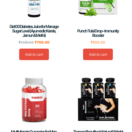
Dia100 Diabetes Juice for Manage
Sugar Level (Ayurvedic Karela,
Punch Tulsi Drop – Immunity
Jamun & Methi)
Booster
₹
1,199.00
₹
700.00
₹
300.00
Add to cart
Add to cart
Multivitamin Gummies for Men,
Teamex Beautilook Natural Weight