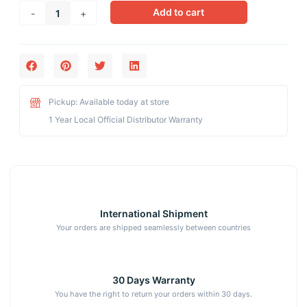
Ayurland
Add to cart
-
+
Amla
Tablet
for
Improves
Digestion,
Enhances
Pickup: Available today at store
Vision
1 Year Local Official Distributor Warranty
quantity
International Shipment
Your orders are shipped seamlessly between countries
30 Days Warranty
You have the right to return your orders within 30 days.