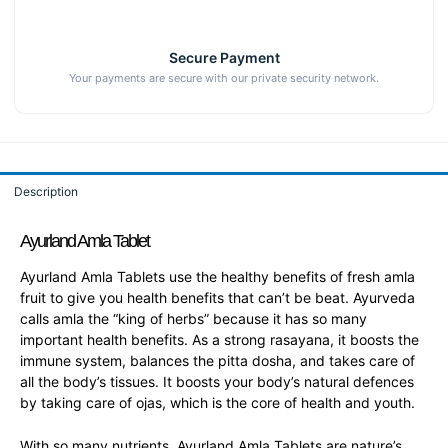
Secure Payment
Your payments are secure with our private security network.
Description
Ayurland Amla Tablet
Ayurland Amla Tablets use the healthy benefits of fresh amla
fruit to give you health benefits that can’t be beat. Ayurveda
calls amla the “king of herbs” because it has so many
important health benefits. As a strong rasayana, it boosts the
immune system, balances the pitta dosha, and takes care of
all the body’s tissues. It boosts your body’s natural defences
by taking care of ojas, which is the core of health and youth.
With so many nutrients, Ayurland Amla Tablets are nature’s