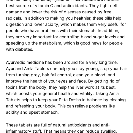
best source of vitamin C and antioxidants. They fight cell
damage and lower the risk of diseases caused by free
radicals. In addition to making you healthier, these pills help
digestion and lower acidity, which makes them very useful for
people who have problems with their stomach. In addition,
they are very important for
controlling blood sugar levels
and
speeding up the metabolism, which is good news for people
with diabetes.
Ayurvedic medicine has been around for a very long time.
Ayurland Amla Tablets can help you stay young, stop your hair
from turning grey,
hair fall control
, clean your blood, and
improve the health of your eyes and face. By getting rid of
toxins from the body, they help the liver work at its best,
which boosts your general health and vitality. Taking Amla
Tablets helps to keep your Pitta Dosha in balance by cleaning
and refreshing your body. This can relieve problems like
acidity and upset stomach.
These tablets are full of natural antioxidants and anti-
inflammatory stuff. That means they can reduce swelling,