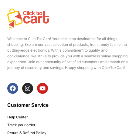
Welcome to ClickTokCart! Your one-stop destination for all things
shopping. Explore our vast selection of products, from trendy fashion to
cutting-edge electronics. With a commitment to quality and
convenience, we strive to provide you with a seamless online shopping
experience. Join our community of satisfied customers and embark on a
journey of discovery and savings. Happy shopping with ClickTokCart!
F
I
Y
a
n
o
c
s
u
e
t
t
Customer Service
b
a
u
o
g
b
Help Center
o
r
e
Track your order
k
a
Return & Refund Policy
m