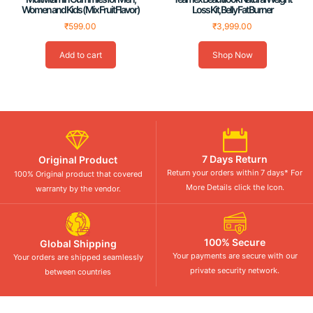
Women and Kids (Mix Fruit Flavor)
Loss Kit, Belly Fat Burner
₹
599.00
₹
3,999.00
Add to cart
Shop Now
7 Days Return
Original Product
Return your orders within 7 days* For
100% Original product that covered
More Details click the Icon.
warranty by the vendor.
100% Secure
Global Shipping
Your payments are secure with our
Your orders are shipped seamlessly
private security network.
between countries