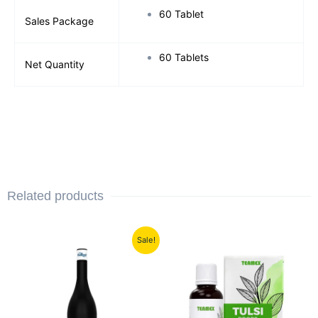
60 Tablet
Sales Package
60 Tablets
Net Quantity
Related products
Original
Current
Sale!
price
price
was:
is:
₹1,199.00.
₹700.00.