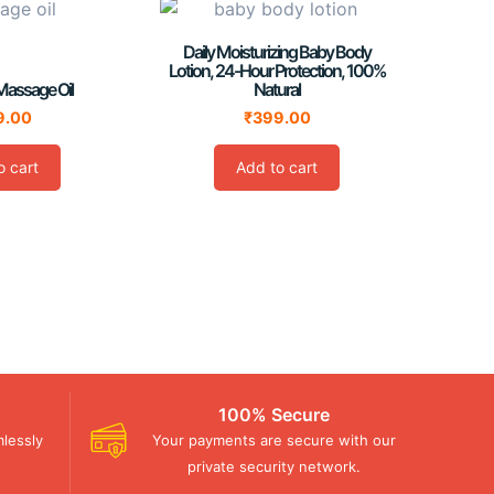
Daily Moisturizing Baby Body
Lotion, 24-Hour Protection, 100%
Massage Oil
Natural
9.00
₹
399.00
o cart
Add to cart
100% Secure
lessly
Your payments are secure with our
private security network.