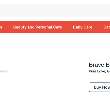
ss
Beauty and Personal Care
Baby Care
Gad
Beauty
Brave 
unity
Pure Love, G
Buy No