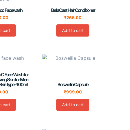
oco Facewash
BellaCast Hair Conditioner
0.00
₹
265.00
o cart
Add to cart
n C Face Wash for
wing Skin for Men
Skin type -100ml
Boswellia Capsule
9.00
₹
999.00
o cart
Add to cart