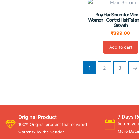
Buy Hair Serum for Men
Women – Control Hair Fall a
Growth
₹
399.00
Add to cart
1
2
3
→
7 Days R
Original Product
Return you
100% Original product that covered
More Detail
warranty by the vendor.