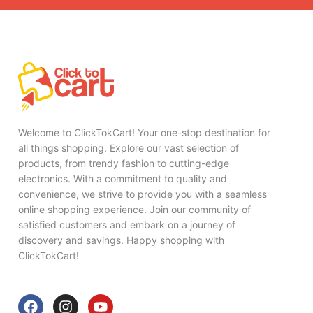
Welcome to ClickTokCart! Your one-stop destination for
all things shopping. Explore our vast selection of
products, from trendy fashion to cutting-edge
electronics. With a commitment to quality and
convenience, we strive to provide you with a seamless
online shopping experience. Join our community of
satisfied customers and embark on a journey of
discovery and savings. Happy shopping with
ClickTokCart!
F
I
Y