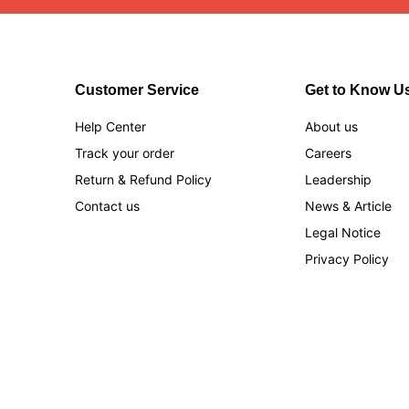
Customer Service
Get to Know U
Help Center
About us
Track your order
Careers
Return & Refund Policy
Leadership
Contact us
News & Article
Legal Notice
Privacy Policy