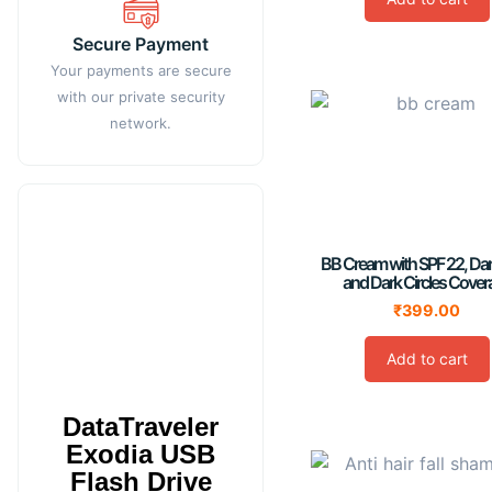
Secure Payment
Your payments are secure
with our private security
network.
BB Cream with SPF 22, Da
and Dark Circles Cover
₹
399.00
Add to cart
DataTraveler
Exodia USB
Flash Drive