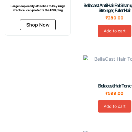
Bellacast Anti Hair Fall Sha
Large loop easily attaches to key rings
Stronger, Fuller Hair
Practical cap protects the USB plug
₹
280.00
Shop Now
Add to cart
Bellacast Hair Tonic
₹
599.00
Add to cart