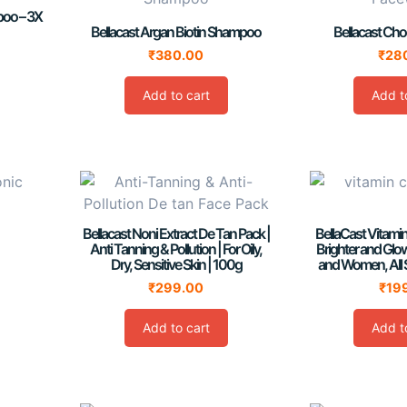
mpoo – 3X
Bellacast Argan Biotin Shampoo
Bellacast Ch
₹
380.00
₹
28
Add to cart
Add t
Bellacast Noni Extract De Tan Pack |
BellaCast Vitami
Anti Tanning & Pollution | For Oily,
Brighter and Glo
Dry, Sensitive Skin | 100g
and Women, All 
₹
299.00
₹
19
Add to cart
Add t