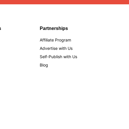
s
Partnerships
Affiliate Program
Advertise with Us
Self-Publish with Us
Blog