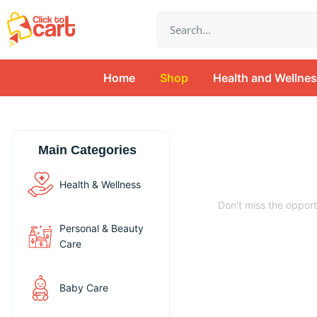
Skip
Search
to
content
Home
Shop
Health and Wellne
Main Categories
Unveil Your 
Health & Wellness
Don't miss the opport
Personal & Beauty
Care
Buy Now
Baby Care