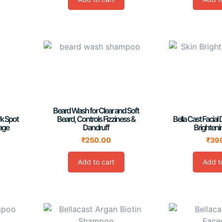
Beard Wash for Clear and Soft
rk Spot
Beard, Controls Fizziness &
Bella Cast Facial 
age
Dandruff
Brighten
₹
250.00
₹
39
Add to cart
Add t