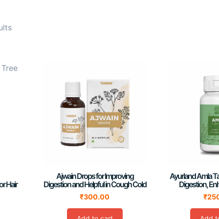
ults
Ajwain Drops for Improving
Ayurland Amla Ta
or Hair
Digestion and Helpful in Cough Cold
Digestion, En
₹
300.00
₹
25
Add to cart
Add t