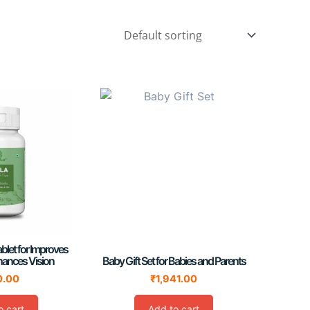
blet for Improves
hances Vision
Baby Gift Set for Babies and Parents
0.00
₹
1,941.00
o cart
Add to cart