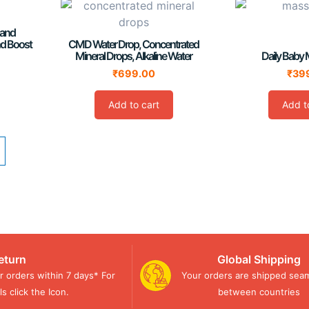
 and
nd Boost
CMD Water Drop, Concentrated
Mineral Drops, Alkaline Water
Daily Baby 
₹
699.00
₹
39
Add to cart
Add t
eturn
Global Shipping
r orders within 7 days* For
Your orders are shipped seam
s click the Icon.
between countries