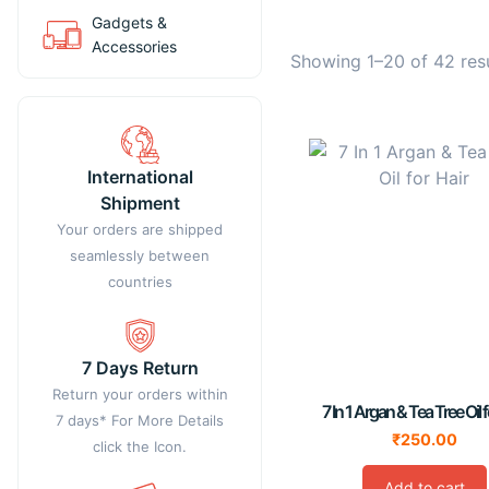
Gadgets &
Accessories
Showing 1–20 of 42 res
International
Shipment
Your orders are shipped
seamlessly between
countries
7 Days Return
Return your orders within
7 In 1 Argan & Tea Tree Oil f
7 days* For More Details
₹
250.00
click the Icon.
Add to cart