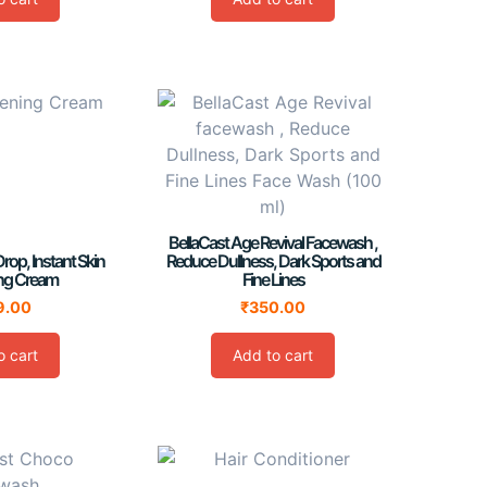
BellaCast Age Revival Facewash ,
Drop, Instant Skin
Reduce Dullness, Dark Sports and
ing Cream
Fine Lines
9.00
₹
350.00
o cart
Add to cart